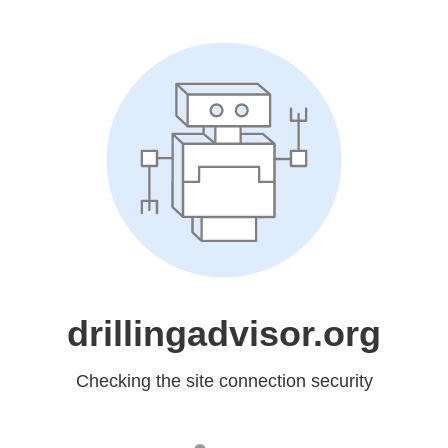
drillingadvisor.org
Checking the site connection security