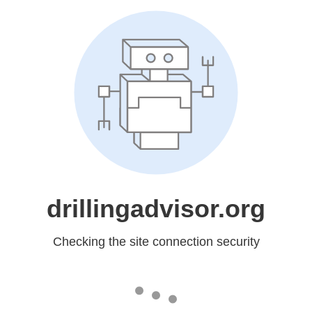
drillingadvisor.org
Checking the site connection security