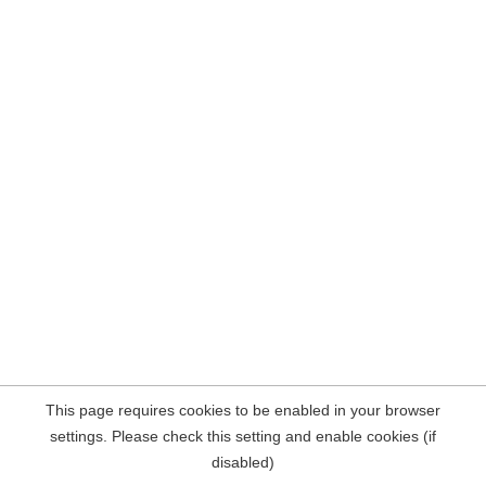
This page requires cookies to be enabled in your browser
settings. Please check this setting and enable cookies (if
disabled)